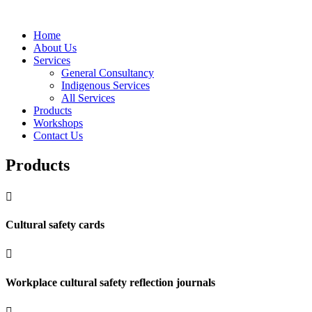
Home
About Us
Services
General Consultancy
Indigenous Services
All Services
Products
Workshops
Contact Us
Products

Cultural safety cards

Workplace cultural safety reflection journals
