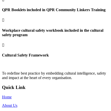
QPR Booklets included in QPR Community Linkers Training

Workplace cultural safety workbook included in the cultural
safety program

Cultural Safety Framework
To redefine best practice by embedding cultural intelligence, safety
and impact at the heart of every organisation.
Quick Link
Home
About Us