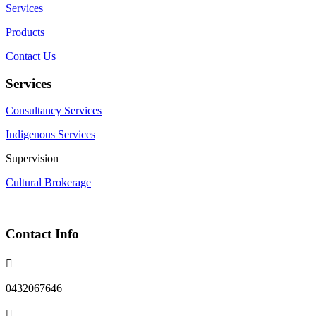
Services
Products
Contact Us
Services
Consultancy Services
Indigenous Services
Supervision
Cultural Brokerage
Contact Info

0432067646
