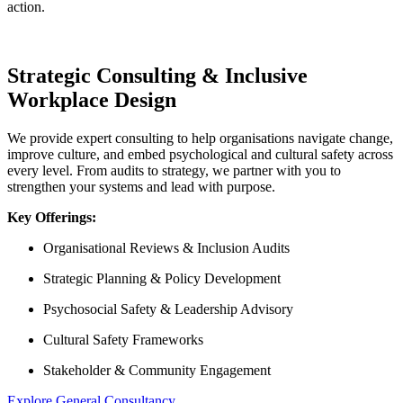
action.
Strategic Consulting & Inclusive
Workplace Design
We provide expert consulting to help organisations navigate change,
improve culture, and embed psychological and cultural safety across
every level. From audits to strategy, we partner with you to
strengthen your systems and lead with purpose.
Key Offerings:
Organisational Reviews & Inclusion Audits
Strategic Planning & Policy Development
Psychosocial Safety & Leadership Advisory
Cultural Safety Frameworks
Stakeholder & Community Engagement
Explore General Consultancy