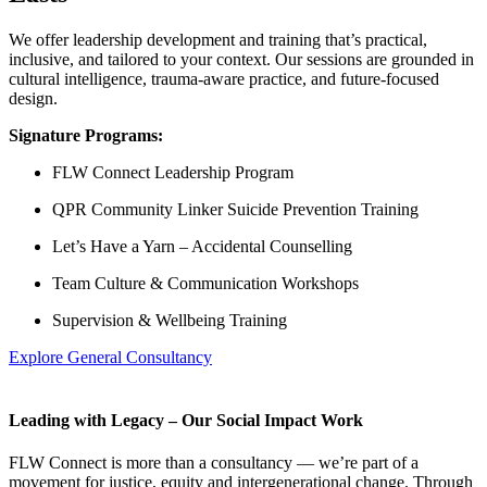
We offer leadership development and training that’s practical,
inclusive, and tailored to your context. Our sessions are grounded in
cultural intelligence, trauma-aware practice, and future-focused
design.
Signature Programs:
FLW Connect Leadership Program
QPR Community Linker Suicide Prevention Training
Let’s Have a Yarn – Accidental Counselling
Team Culture & Communication Workshops
Supervision & Wellbeing Training
Explore General Consultancy
Leading with Legacy – Our Social Impact Work
FLW Connect is more than a consultancy — we’re part of a
movement for justice, equity and intergenerational change. Through