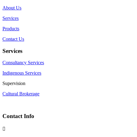
About Us
Services
Products
Contact Us
Services
Consultancy Services
Indigenous Services
Supervision
Cultural Brokerage
Contact Info
