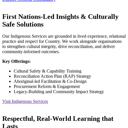
First Nations-Led Insights & Culturally
Safe Solutions
Our Indigenous Services are grounded in lived experience, relational
practice and respect for Country. We work alongside organisations
to strengthen cultural integrity, drive reconciliation, and deliver
community-informed outcomes.
Key Offerings:
Cultural Safety & Capability Training
Reconciliation Action Plan (RAP) Strategy
Aboriginal-led Facilitation & Co-Design
Procurement Reform & Engagement
Legacy-Building and Community Impact Strategy
Visit Indigenous Services
Respectful, Real-World Learning that
Lasts