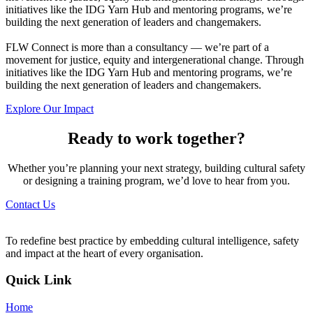
initiatives like the IDG Yarn Hub and mentoring programs, we’re
building the next generation of leaders and changemakers.
FLW Connect is more than a consultancy — we’re part of a
movement for justice, equity and intergenerational change. Through
initiatives like the IDG Yarn Hub and mentoring programs, we’re
building the next generation of leaders and changemakers.
Explore Our Impact
Ready to work together?
Whether you’re planning your next strategy, building cultural safety
or designing a training program, we’d love to hear from you.
Contact Us
To redefine best practice by embedding cultural intelligence, safety
and impact at the heart of every organisation.
Quick Link
Home