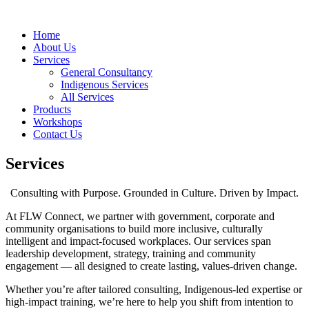
Home
About Us
Services
General Consultancy
Indigenous Services
All Services
Products
Workshops
Contact Us
Services
Consulting with Purpose. Grounded in Culture. Driven by Impact.
At FLW Connect, we partner with government, corporate and
community organisations to build more inclusive, culturally
intelligent and impact-focused workplaces. Our services span
leadership development, strategy, training and community
engagement — all designed to create lasting, values-driven change.
Whether you’re after tailored consulting, Indigenous-led expertise or
high-impact training, we’re here to help you shift from intention to