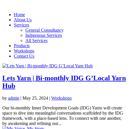
Home
About Us
Services
General Consultancy
Indigenous Services
All Services
Products
Workshops
Contact Us
Lets Yarn | Bi-monthly IDG G’Local Yarn
Hub
by
admin
|
May 25, 2024
|
Workshops
Our bi-monthly Inner Development Goals (IDG) Yarns will create
space to dive into meaningful conversations scaffolded by the IDG
framework, with a place-based lens. To connect with one another,
by awakening and refining our...