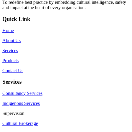
To redefine best practice by embedding cultural intelligence, safety
and impact at the heart of every organisation.
Quick Link
Home
About Us
Services
Products
Contact Us
Services
Consultancy Services
Indigenous Services
Supervision
Cultural Brokerage