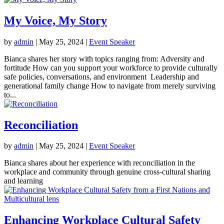
My Voice, My Story
by
admin
|
May 25, 2024
|
Event Speaker
Bianca shares her story with topics ranging from: Adversity and
fortitude How can you support your workforce to provide culturally
safe policies, conversations, and environment Leadership and
generational family change How to navigate from merely surviving
to...
Reconciliation
by
admin
|
May 25, 2024
|
Event Speaker
Bianca shares about her experience with reconciliation in the
workplace and community through genuine cross-cultural sharing
and learning
Enhancing Workplace Cultural Safety