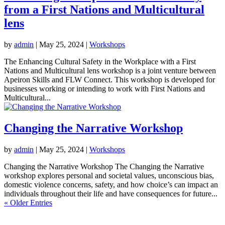
from a First Nations and Multicultural
lens
by
admin
|
May 25, 2024
|
Workshops
The Enhancing Cultural Safety in the Workplace with a First
Nations and Multicultural lens workshop is a joint venture between
Apeiron Skills and FLW Connect. This workshop is developed for
businesses working or intending to work with First Nations and
Multicultural...
Changing the Narrative Workshop
by
admin
|
May 25, 2024
|
Workshops
Changing the Narrative Workshop The Changing the Narrative
workshop explores personal and societal values, unconscious bias,
domestic violence concerns, safety, and how choice’s can impact an
individuals throughout their life and have consequences for future...
« Older Entries